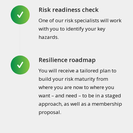
Risk readiness check
One of our risk specialists will work
with you to identify your key
hazards.
Resilience roadmap
You will receive a tailored plan to
build your risk maturity from
where you are now to where you
want – and need – to be in a staged
approach, as well as a membership
proposal.