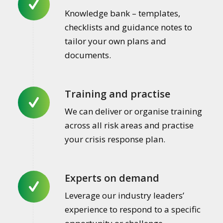
Knowledge bank – templates,
checklists and guidance notes to
tailor your own plans and
documents.
Training and practise
We can deliver or organise training
across all risk areas and practise
your crisis response plan.
Experts on demand
Leverage our industry leaders’
experience to respond to a specific