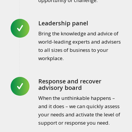
opportunity or challenge.
Leadership panel
Bring the knowledge and advice of
world-leading experts and advisers
to all sizes of business to your
workplace.
Response and recover
advisory board
When the unthinkable happens –
and it does – we can quickly assess
your needs and activate the level of
support or response you need.