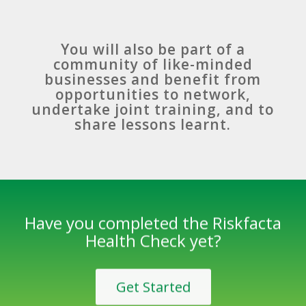
You will also be part of a
community of like-minded
businesses and benefit from
opportunities to network,
undertake joint training, and to
share lessons learnt.
Have you completed the Riskfacta
Health Check yet?
Get Started