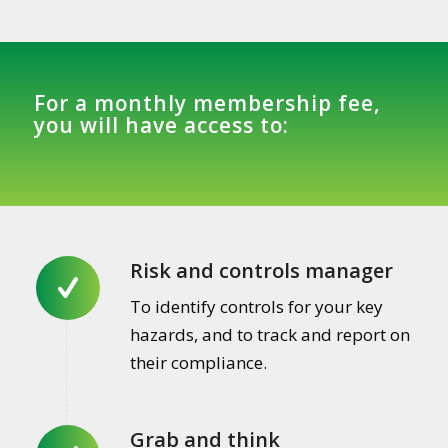
For a monthly membership fee,
you will have access to:
Risk and controls manager
To identify controls for your key
hazards, and to track and report on
their compliance.
Grab and think