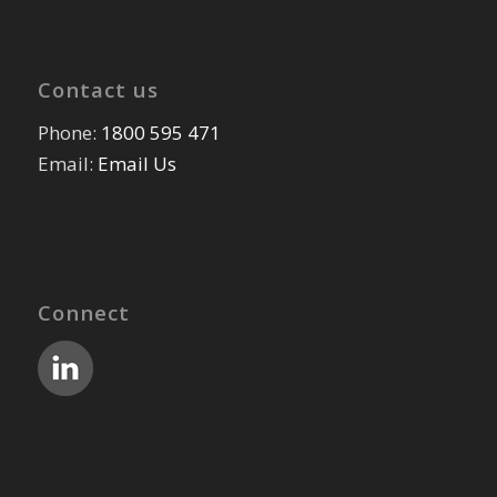
Contact us
Phone:
1800 595 471
Email:
Email Us
Connect