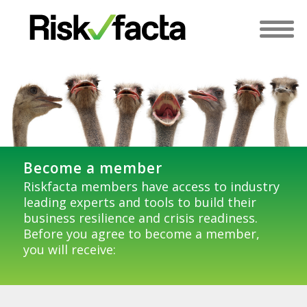
Become a member
Riskfacta members have access to industry
leading experts and tools to build their
business resilience and crisis readiness.
Before you agree to become a member,
you will receive: