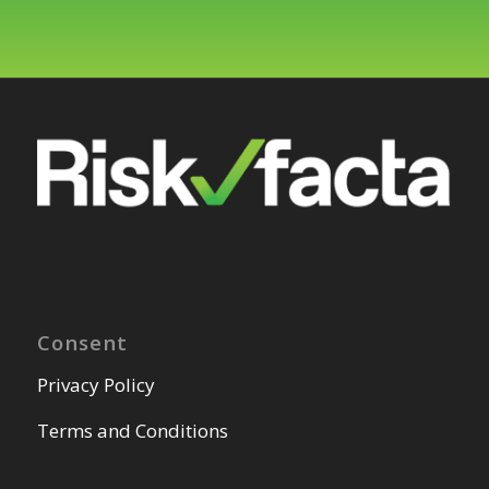
Consent
Privacy Policy
Terms and Conditions